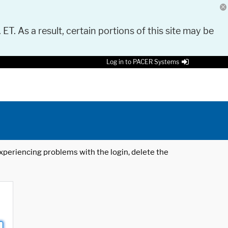
 ET. As a result, certain portions of this site may be
Log in to PACER Systems
 experiencing problems with the login, delete the