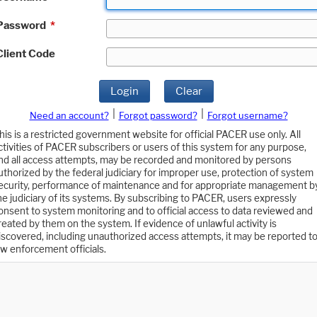
Password
*
Client Code
Login
Clear
|
|
Need an account?
Forgot password?
Forgot username?
his is a restricted government website for official PACER use only. All
ctivities of PACER subscribers or users of this system for any purpose,
nd all access attempts, may be recorded and monitored by persons
uthorized by the federal judiciary for improper use, protection of system
ecurity, performance of maintenance and for appropriate management b
he judiciary of its systems. By subscribing to PACER, users expressly
onsent to system monitoring and to official access to data reviewed and
reated by them on the system. If evidence of unlawful activity is
iscovered, including unauthorized access attempts, it may be reported t
aw enforcement officials.