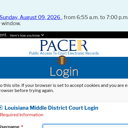
Sunday, August 09, 2026
, from 6:55 a.m. to 7:00 p.m.
e window.
ent.
Here's how you know.
Public Access To Court Electronic Records
Login
o this site. If your browser is set to accept cookies and you are
rowser before trying again.
Louisiana Middle District Court Login
Required Information
Username
*