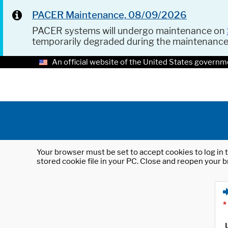
PACER Maintenance, 08/09/2026
PACER systems will undergo maintenance on
temporarily degraded during the maintenanc
An official website of the United States governm
Your browser must be set to accept cookies to log in t
stored cookie file in your PC. Close and reopen your b
*