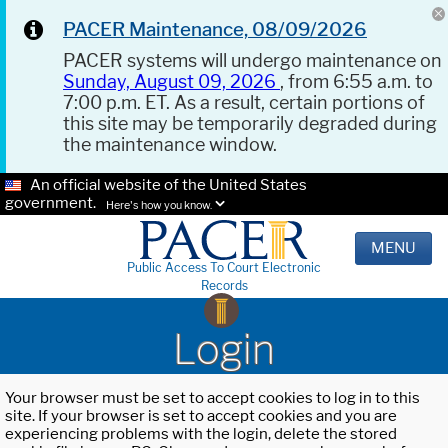
PACER Maintenance, 08/09/2026
PACER systems will undergo maintenance on
Sunday, August 09, 2026
, from 6:55 a.m. to
7:00 p.m. ET. As a result, certain portions of
this site may be temporarily degraded during
the maintenance window.
An official website of the United States
government.
Here's how you know.
MENU
Public Access To Court Electronic
Records
Login
Your browser must be set to accept cookies to log in to this
site. If your browser is set to accept cookies and you are
experiencing problems with the login, delete the stored