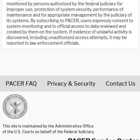
monitored by persons authorized by the federal judiciary for
improper use, protection of system security, performance of
maintenance and for appropriate management by the judiciary of
its systems. By subscribing to PACER, users expressly consent to
system monitoring and to official access to data reviewed and
created by them on the system. If evidence of unlawful activity is
discovered, including unauthorized access attempts, it may be
reported to law enforcement officials.
PACER FAQ
Privacy & Security
Contact Us
United States Courts home page
This site is maintained by the Administrative Office
of the U.S. Courts on behalf of the Federal Judiciary.