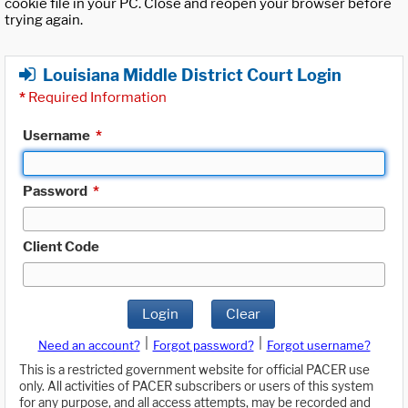
cookie file in your PC. Close and reopen your browser before
trying again.
Louisiana Middle District Court Login
*
Required Information
Username
*
Password
*
Client Code
Login
Clear
|
|
Need an account?
Forgot password?
Forgot username?
This is a restricted government website for official PACER use
only. All activities of PACER subscribers or users of this system
for any purpose, and all access attempts, may be recorded and