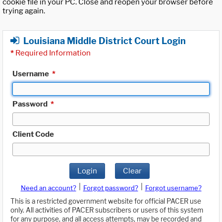
cookie file in your PC. Close and reopen your browser before
trying again.
Louisiana Middle District Court Login
*
Required Information
Username
*
Password
*
Client Code
Login
Clear
|
|
Need an account?
Forgot password?
Forgot username?
This is a restricted government website for official PACER use
only. All activities of PACER subscribers or users of this system
for any purpose, and all access attempts, may be recorded and