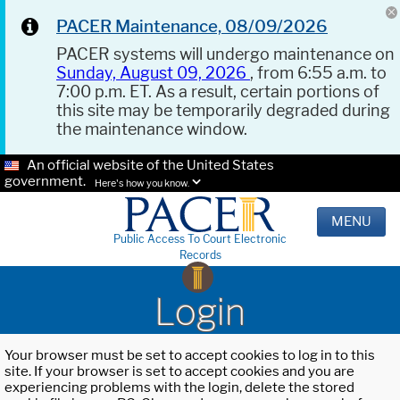
PACER Maintenance, 08/09/2026
PACER systems will undergo maintenance on
Sunday, August 09, 2026
, from 6:55 a.m. to
7:00 p.m. ET. As a result, certain portions of
this site may be temporarily degraded during
the maintenance window.
An official website of the United States
government.
Here's how you know.
MENU
Public Access To Court Electronic
Records
Login
Your browser must be set to accept cookies to log in to this
site. If your browser is set to accept cookies and you are
experiencing problems with the login, delete the stored