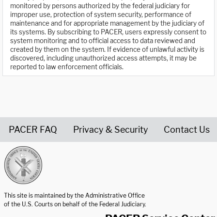
monitored by persons authorized by the federal judiciary for
improper use, protection of system security, performance of
maintenance and for appropriate management by the judiciary of
its systems. By subscribing to PACER, users expressly consent to
system monitoring and to official access to data reviewed and
created by them on the system. If evidence of unlawful activity is
discovered, including unauthorized access attempts, it may be
reported to law enforcement officials.
PACER FAQ
Privacy & Security
Contact Us
United States Courts home page
This site is maintained by the Administrative Office
of the U.S. Courts on behalf of the Federal Judiciary.