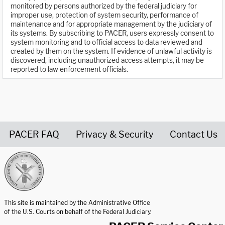
monitored by persons authorized by the federal judiciary for
improper use, protection of system security, performance of
maintenance and for appropriate management by the judiciary of
its systems. By subscribing to PACER, users expressly consent to
system monitoring and to official access to data reviewed and
created by them on the system. If evidence of unlawful activity is
discovered, including unauthorized access attempts, it may be
reported to law enforcement officials.
PACER FAQ
Privacy & Security
Contact Us
United States Courts home page
This site is maintained by the Administrative Office
of the U.S. Courts on behalf of the Federal Judiciary.