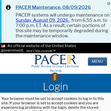
PACER Maintenance, 08/09/2026
PACER systems will undergo maintenance on
Sunday, August 09, 2026
, from 6:55 a.m. to
7:00 p.m. ET. As a result, certain portions of
this site may be temporarily degraded during
the maintenance window.
An official website of the United States
government.
Here's how you know.
MENU
Public Access To Court Electronic
Records
Login
Your browser must be set to accept cookies to log in to this
site. If your browser is set to accept cookies and you are
experiencing problems with the login, delete the stored