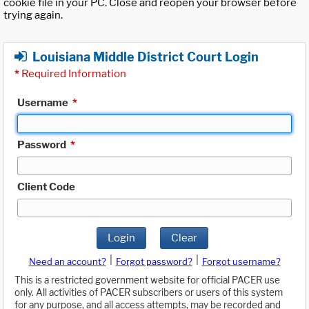
cookie file in your PC. Close and reopen your browser before
trying again.
Louisiana Middle District Court Login
*
Required Information
Username
*
Password
*
Client Code
Login
Clear
|
|
Need an account?
Forgot password?
Forgot username?
This is a restricted government website for official PACER use
only. All activities of PACER subscribers or users of this system
for any purpose, and all access attempts, may be recorded and