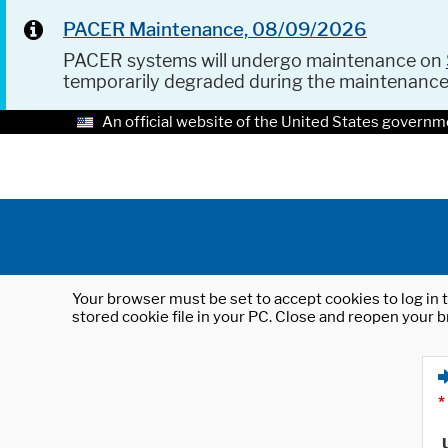
PACER Maintenance, 08/09/2026
PACER systems will undergo maintenance on
temporarily degraded during the maintenanc
An official website of the United States governm
Your browser must be set to accept cookies to log in t
stored cookie file in your PC. Close and reopen your b
*