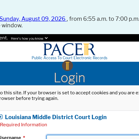
Sunday, August 09, 2026
, from 6:55 a.m. to 7:00 p.m.
e window.
ent.
Here's how you know.
Public Access To Court Electronic Records
Login
o this site. If your browser is set to accept cookies and you are
rowser before trying again.
Louisiana Middle District Court Login
Required Information
Username
*