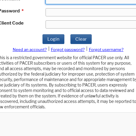
Password
*
Client Code
Login
Clear
|
|
Need an account?
Forgot password?
Forgot username?
his is a restricted government website for official PACER use only. All
ctivities of PACER subscribers or users of this system for any purpose,
nd all access attempts, may be recorded and monitored by persons
uthorized by the federal judiciary for improper use, protection of system
ecurity, performance of maintenance and for appropriate management b
he judiciary of its systems. By subscribing to PACER, users expressly
onsent to system monitoring and to official access to data reviewed and
reated by them on the system. If evidence of unlawful activity is
iscovered, including unauthorized access attempts, it may be reported t
aw enforcement officials.