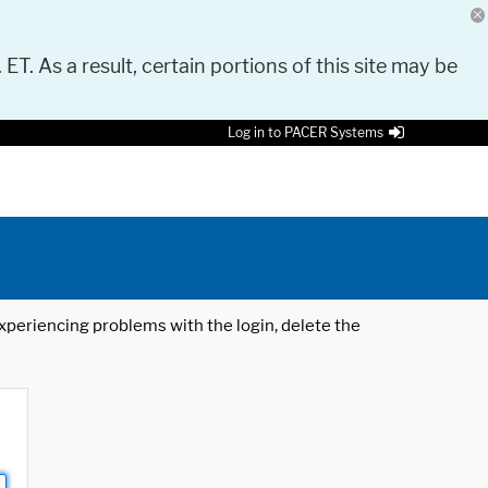
 ET. As a result, certain portions of this site may be
Log in to PACER Systems
 experiencing problems with the login, delete the