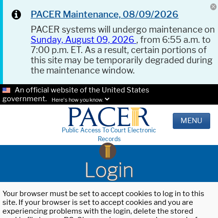
PACER Maintenance, 08/09/2026
PACER systems will undergo maintenance on
Sunday, August 09, 2026
, from 6:55 a.m. to
7:00 p.m. ET. As a result, certain portions of
this site may be temporarily degraded during
the maintenance window.
An official website of the United States
government.
Here's how you know.
MENU
Public Access To Court Electronic
Records
Login
Your browser must be set to accept cookies to log in to this
site. If your browser is set to accept cookies and you are
experiencing problems with the login, delete the stored