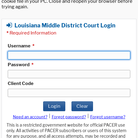
cookie file in your PC. Close and reopen your browser before
trying again.
Louisiana Middle District Court Login
*
Required Information
Username
*
Password
*
Client Code
Login
Clear
|
|
Need an account?
Forgot password?
Forgot username?
This is a restricted government website for official PACER use
only. All activities of PACER subscribers or users of this system
for any purpose, and all access attempts, may be recorded and