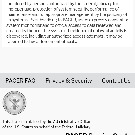
monitored by persons authorized by the federal judiciary for
improper use, protection of system security, performance of
maintenance and for appropriate management by the judiciary of
its systems. By subscribing to PACER, users expressly consent to
system monitoring and to official access to data reviewed and
created by them on the system. If evidence of unlawful activity is
discovered, including unauthorized access attempts, it may be
reported to law enforcement officials.
PACER FAQ
Privacy & Security
Contact Us
United States Courts home page
This site is maintained by the Administrative Office
of the U.S. Courts on behalf of the Federal Judiciary.