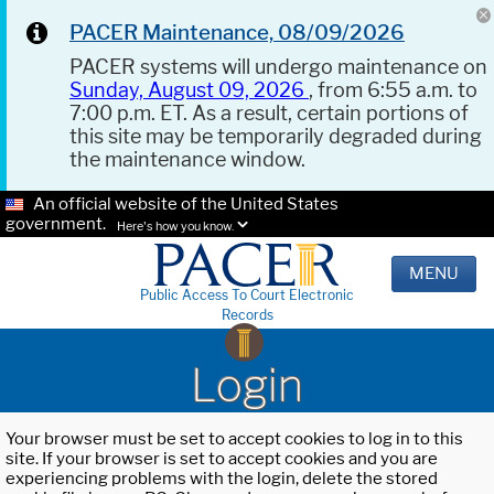
PACER Maintenance, 08/09/2026
PACER systems will undergo maintenance on
Sunday, August 09, 2026
, from 6:55 a.m. to
7:00 p.m. ET. As a result, certain portions of
this site may be temporarily degraded during
the maintenance window.
An official website of the United States
government.
Here's how you know.
MENU
Public Access To Court Electronic
Records
Login
Your browser must be set to accept cookies to log in to this
site. If your browser is set to accept cookies and you are
experiencing problems with the login, delete the stored