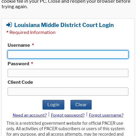
cookie file in your PC. Close and reopen your browser before
trying again.
Louisiana Middle District Court Login
*
Required Information
Username
*
Password
*
Client Code
Login
Clear
|
|
Need an account?
Forgot password?
Forgot username?
This is a restricted government website for official PACER use
only. All activities of PACER subscribers or users of this system
for any purpose, and all access attempts, may be recorded and