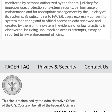
monitored by persons authorized by the federal judiciary for
improper use, protection of system security, performance of
maintenance and for appropriate management by the judiciary of
its systems. By subscribing to PACER, users expressly consent to
system monitoring and to official access to data reviewed and
created by them on the system. If evidence of unlawful activity is
discovered, including unauthorized access attempts, it may be
reported to law enforcement officials.
PACER FAQ
Privacy & Security
Contact Us
United States Courts home page
This site is maintained by the Administrative Office
of the U.S. Courts on behalf of the Federal Judiciary.