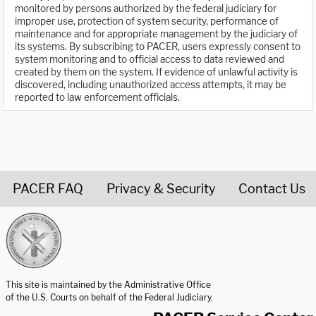
monitored by persons authorized by the federal judiciary for
improper use, protection of system security, performance of
maintenance and for appropriate management by the judiciary of
its systems. By subscribing to PACER, users expressly consent to
system monitoring and to official access to data reviewed and
created by them on the system. If evidence of unlawful activity is
discovered, including unauthorized access attempts, it may be
reported to law enforcement officials.
PACER FAQ
Privacy & Security
Contact Us
United States Courts home page
This site is maintained by the Administrative Office
of the U.S. Courts on behalf of the Federal Judiciary.