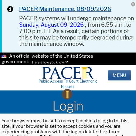
PACER Maintenance, 08/09/2026
PACER systems will undergo maintenance on
Sunday, August 09, 2026
, from 6:55 a.m. to
7:00 p.m. ET. As a result, certain portions of
this site may be temporarily degraded during
the maintenance window.
An official website of the United States
government.
Here's how you know.
MENU
Public Access To Court Electronic
Records
Login
Your browser must be set to accept cookies to log in to this
site. If your browser is set to accept cookies and you are
experiencing problems with the login, delete the stored