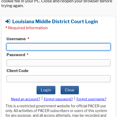
cookie file in your PC. Close and reopen your browser before
trying again.
Louisiana Middle District Court Login
*
Required Information
Username
*
Password
*
Client Code
Login
Clear
|
|
Need an account?
Forgot password?
Forgot username?
This is a restricted government website for official PACER use
only. All activities of PACER subscribers or users of this system
for any purpose, and all access attempts, may be recorded and