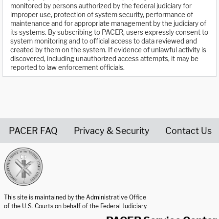
monitored by persons authorized by the federal judiciary for
improper use, protection of system security, performance of
maintenance and for appropriate management by the judiciary of
its systems. By subscribing to PACER, users expressly consent to
system monitoring and to official access to data reviewed and
created by them on the system. If evidence of unlawful activity is
discovered, including unauthorized access attempts, it may be
reported to law enforcement officials.
PACER FAQ
Privacy & Security
Contact Us
United States Courts home page
This site is maintained by the Administrative Office
of the U.S. Courts on behalf of the Federal Judiciary.