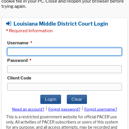
cookie file in your PC. Close and reopen your browser before
trying again.
Louisiana Middle District Court Login
*
Required Information
Username
*
Password
*
Client Code
Login
Clear
|
|
Need an account?
Forgot password?
Forgot username?
This is a restricted government website for official PACER use
only. All activities of PACER subscribers or users of this system
for any purpose, and all access attempts, may be recorded and