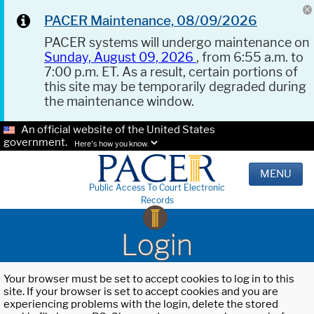
PACER Maintenance, 08/09/2026
PACER systems will undergo maintenance on
Sunday, August 09, 2026
, from 6:55 a.m. to
7:00 p.m. ET. As a result, certain portions of
this site may be temporarily degraded during
the maintenance window.
An official website of the United States
government.
Here's how you know.
MENU
Public Access To Court Electronic
Records
Login
Your browser must be set to accept cookies to log in to this
site. If your browser is set to accept cookies and you are
experiencing problems with the login, delete the stored