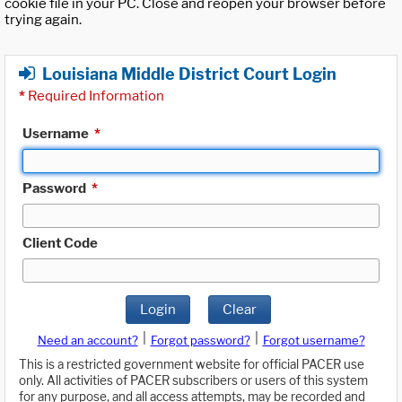
cookie file in your PC. Close and reopen your browser before
trying again.
Louisiana Middle District Court Login
*
Required Information
Username
*
Password
*
Client Code
Login
Clear
|
|
Need an account?
Forgot password?
Forgot username?
This is a restricted government website for official PACER use
only. All activities of PACER subscribers or users of this system
for any purpose, and all access attempts, may be recorded and