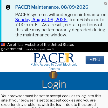
PACER Maintenance, 08/09/2026
PACER systems will undergo maintenance on
Sunday, August 09, 2026
, from 6:55 a.m. to
7:00 p.m. ET. As a result, certain portions of
this site may be temporarily degraded during
the maintenance window.
An official website of the United States
government.
Here's how you know.
MENU
Public Access To Court Electronic
Records
Login
Your browser must be set to accept cookies to log in to this
site. If your browser is set to accept cookies and you are
experiencing problems with the login, delete the stored