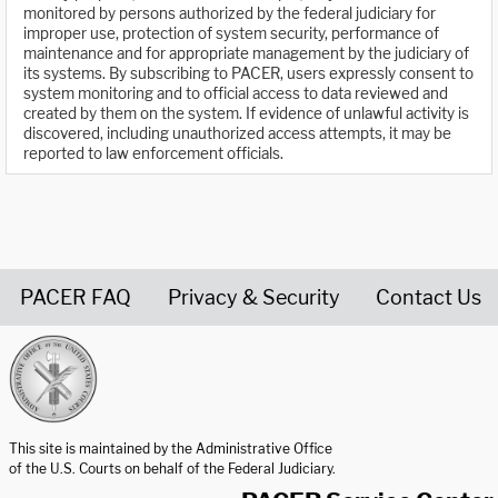
monitored by persons authorized by the federal judiciary for
improper use, protection of system security, performance of
maintenance and for appropriate management by the judiciary of
its systems. By subscribing to PACER, users expressly consent to
system monitoring and to official access to data reviewed and
created by them on the system. If evidence of unlawful activity is
discovered, including unauthorized access attempts, it may be
reported to law enforcement officials.
PACER FAQ
Privacy & Security
Contact Us
United States Courts home page
This site is maintained by the Administrative Office
of the U.S. Courts on behalf of the Federal Judiciary.