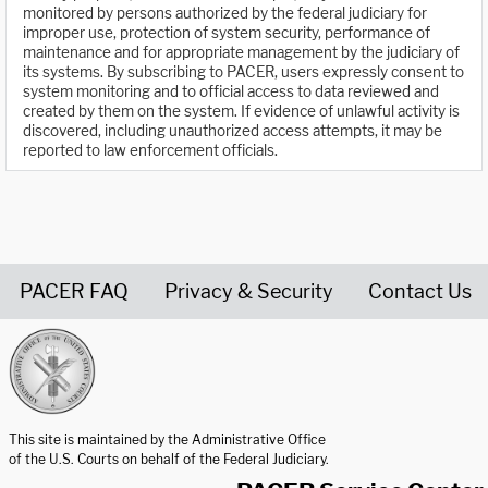
monitored by persons authorized by the federal judiciary for
improper use, protection of system security, performance of
maintenance and for appropriate management by the judiciary of
its systems. By subscribing to PACER, users expressly consent to
system monitoring and to official access to data reviewed and
created by them on the system. If evidence of unlawful activity is
discovered, including unauthorized access attempts, it may be
reported to law enforcement officials.
PACER FAQ
Privacy & Security
Contact Us
United States Courts home page
This site is maintained by the Administrative Office
of the U.S. Courts on behalf of the Federal Judiciary.