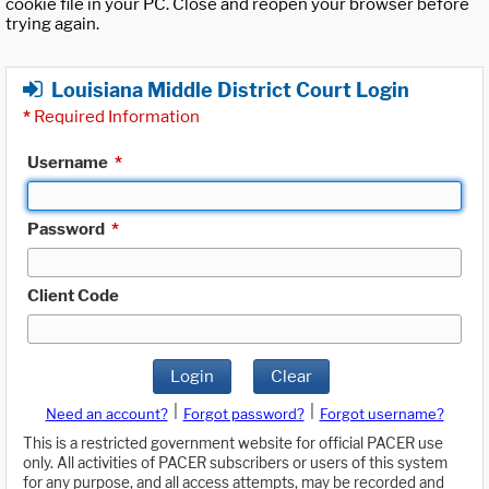
cookie file in your PC. Close and reopen your browser before
trying again.
Louisiana Middle District Court Login
*
Required Information
Username
*
Password
*
Client Code
Login
Clear
|
|
Need an account?
Forgot password?
Forgot username?
This is a restricted government website for official PACER use
only. All activities of PACER subscribers or users of this system
for any purpose, and all access attempts, may be recorded and