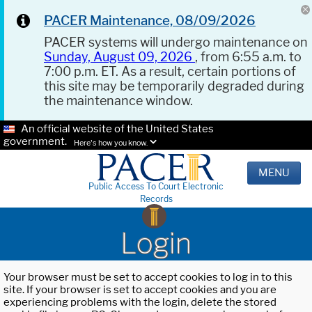
PACER Maintenance, 08/09/2026
PACER systems will undergo maintenance on
Sunday, August 09, 2026
, from 6:55 a.m. to
7:00 p.m. ET. As a result, certain portions of
this site may be temporarily degraded during
the maintenance window.
An official website of the United States
government.
Here's how you know.
MENU
Public Access To Court Electronic
Records
Login
Your browser must be set to accept cookies to log in to this
site. If your browser is set to accept cookies and you are
experiencing problems with the login, delete the stored