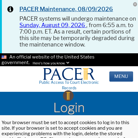
PACER Maintenance, 08/09/2026
PACER systems will undergo maintenance on
Sunday, August 09, 2026
, from 6:55 a.m. to
7:00 p.m. ET. As a result, certain portions of
this site may be temporarily degraded during
the maintenance window.
An official website of the United States
government.
Here's how you know.
MENU
Public Access To Court Electronic
Records
Login
Your browser must be set to accept cookies to log in to this
site. If your browser is set to accept cookies and you are
experiencing problems with the login, delete the stored