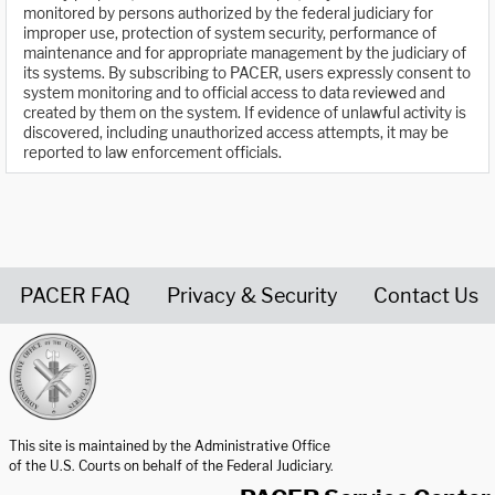
monitored by persons authorized by the federal judiciary for
improper use, protection of system security, performance of
maintenance and for appropriate management by the judiciary of
its systems. By subscribing to PACER, users expressly consent to
system monitoring and to official access to data reviewed and
created by them on the system. If evidence of unlawful activity is
discovered, including unauthorized access attempts, it may be
reported to law enforcement officials.
PACER FAQ
Privacy & Security
Contact Us
United States Courts home page
This site is maintained by the Administrative Office
of the U.S. Courts on behalf of the Federal Judiciary.