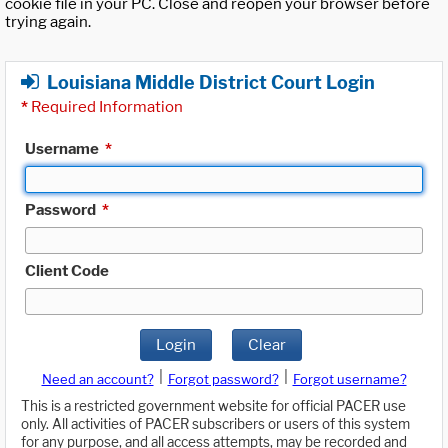
cookie file in your PC. Close and reopen your browser before
trying again.
Louisiana Middle District Court Login
*
Required Information
Username
*
Password
*
Client Code
Login
Clear
|
|
Need an account?
Forgot password?
Forgot username?
This is a restricted government website for official PACER use
only. All activities of PACER subscribers or users of this system
for any purpose, and all access attempts, may be recorded and