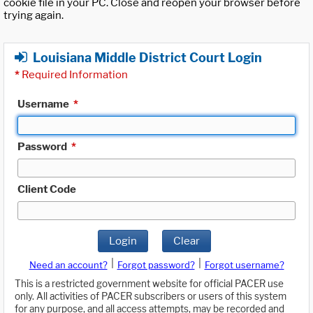
cookie file in your PC. Close and reopen your browser before
trying again.
Louisiana Middle District Court Login
*
Required Information
Username
*
Password
*
Client Code
Login
Clear
|
|
Need an account?
Forgot password?
Forgot username?
This is a restricted government website for official PACER use
only. All activities of PACER subscribers or users of this system
for any purpose, and all access attempts, may be recorded and