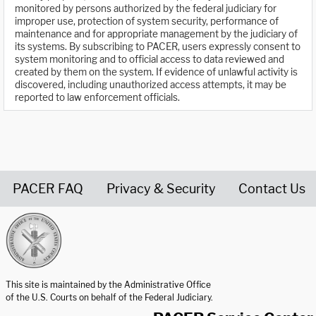
monitored by persons authorized by the federal judiciary for
improper use, protection of system security, performance of
maintenance and for appropriate management by the judiciary of
its systems. By subscribing to PACER, users expressly consent to
system monitoring and to official access to data reviewed and
created by them on the system. If evidence of unlawful activity is
discovered, including unauthorized access attempts, it may be
reported to law enforcement officials.
PACER FAQ
Privacy & Security
Contact Us
United States Courts home page
This site is maintained by the Administrative Office
of the U.S. Courts on behalf of the Federal Judiciary.