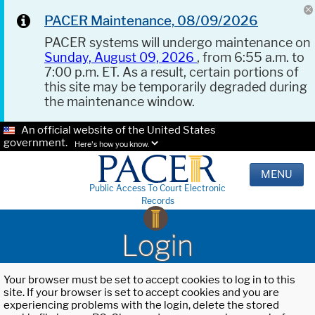
PACER Maintenance, 08/09/2026
PACER systems will undergo maintenance on
Sunday, August 09, 2026
, from 6:55 a.m. to
7:00 p.m. ET. As a result, certain portions of
this site may be temporarily degraded during
the maintenance window.
An official website of the United States
government.
Here's how you know.
MENU
Public Access To Court Electronic
Records
Login
Your browser must be set to accept cookies to log in to this
site. If your browser is set to accept cookies and you are
experiencing problems with the login, delete the stored