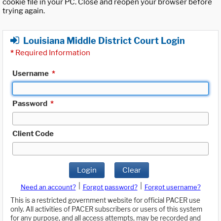
cookie file in your PC. Close and reopen your browser before
trying again.
Louisiana Middle District Court Login
*
Required Information
Username
*
Password
*
Client Code
Login
Clear
|
|
Need an account?
Forgot password?
Forgot username?
This is a restricted government website for official PACER use
only. All activities of PACER subscribers or users of this system
for any purpose, and all access attempts, may be recorded and