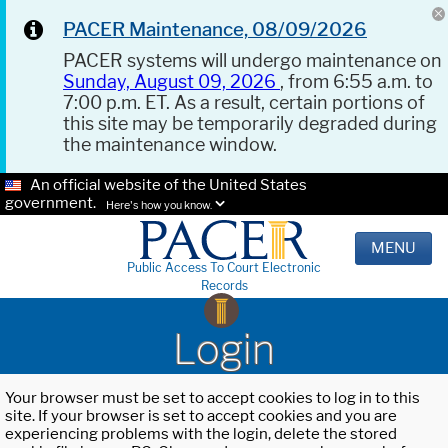
PACER Maintenance, 08/09/2026
PACER systems will undergo maintenance on
Sunday, August 09, 2026
, from 6:55 a.m. to
7:00 p.m. ET. As a result, certain portions of
this site may be temporarily degraded during
the maintenance window.
An official website of the United States
government.
Here's how you know.
MENU
Public Access To Court Electronic
Records
Login
Your browser must be set to accept cookies to log in to this
site. If your browser is set to accept cookies and you are
experiencing problems with the login, delete the stored