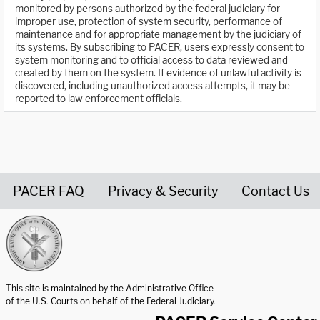
monitored by persons authorized by the federal judiciary for
improper use, protection of system security, performance of
maintenance and for appropriate management by the judiciary of
its systems. By subscribing to PACER, users expressly consent to
system monitoring and to official access to data reviewed and
created by them on the system. If evidence of unlawful activity is
discovered, including unauthorized access attempts, it may be
reported to law enforcement officials.
PACER FAQ
Privacy & Security
Contact Us
United States Courts home page
This site is maintained by the Administrative Office
of the U.S. Courts on behalf of the Federal Judiciary.