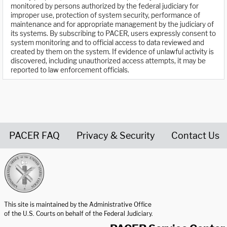
monitored by persons authorized by the federal judiciary for
improper use, protection of system security, performance of
maintenance and for appropriate management by the judiciary of
its systems. By subscribing to PACER, users expressly consent to
system monitoring and to official access to data reviewed and
created by them on the system. If evidence of unlawful activity is
discovered, including unauthorized access attempts, it may be
reported to law enforcement officials.
PACER FAQ
Privacy & Security
Contact Us
United States Courts home page
This site is maintained by the Administrative Office
of the U.S. Courts on behalf of the Federal Judiciary.