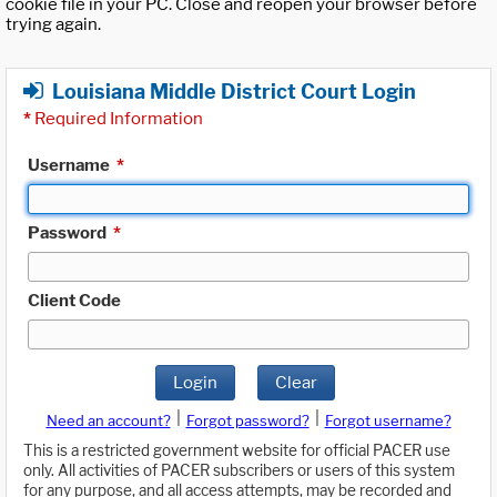
cookie file in your PC. Close and reopen your browser before
trying again.
Louisiana Middle District Court Login
*
Required Information
Username
*
Password
*
Client Code
Login
Clear
|
|
Need an account?
Forgot password?
Forgot username?
This is a restricted government website for official PACER use
only. All activities of PACER subscribers or users of this system
for any purpose, and all access attempts, may be recorded and