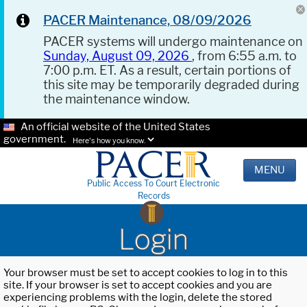
PACER Maintenance, 08/09/2026
PACER systems will undergo maintenance on
Sunday, August 09, 2026
, from 6:55 a.m. to
7:00 p.m. ET. As a result, certain portions of
this site may be temporarily degraded during
the maintenance window.
An official website of the United States
government.
Here's how you know.
MENU
Public Access To Court Electronic
Records
Login
Your browser must be set to accept cookies to log in to this
site. If your browser is set to accept cookies and you are
experiencing problems with the login, delete the stored